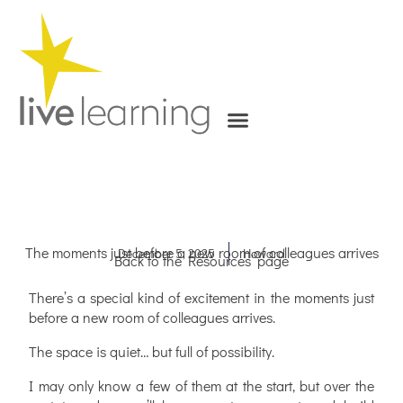
Skip
to
content
The moments just before a new room of colleagues arrives
December 5, 2025
Howard
Back to the Resources’ page
There’s a special kind of excitement in the moments just
before a new room of colleagues arrives.
The space is quiet… but full of possibility.
I may only know a few of them at the start, but over the