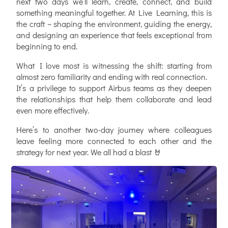
next two days we’ll learn, create, connect, and build
something meaningful together. At Live Learning, this is
the craft – shaping the environment, guiding the energy,
and designing an experience that feels exceptional from
beginning to end.
What I love most is witnessing the shift: starting from
almost zero familiarity and ending with real connection.
It’s a privilege to support
Airbus
teams as they deepen
the relationships that help them collaborate and lead
even more effectively.
Here’s to another two-day journey where colleagues
leave feeling more connected to each other and the
strategy for next year. We all had a blast 🤘