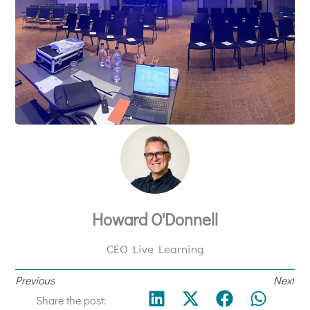
Howard O'Donnell
CEO Live Learning
Previous
Next
Share the post: