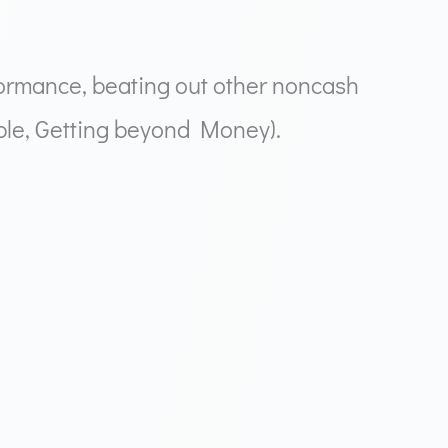
ormance, beating out other noncash
ople, Getting beyond Money).