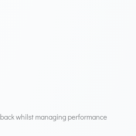
dback whilst managing performance