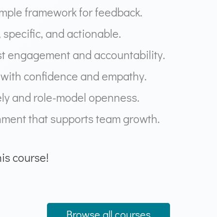
simple framework for feedback.
, specific, and actionable.
st engagement and accountability.
s with confidence and empathy.
ely and role-model openness.
nment that supports team growth.
his course!
Browse all courses