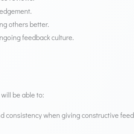
ledgement.
g others better.
ongoing feedback culture.
will be able to:
d consistency when giving constructive fee