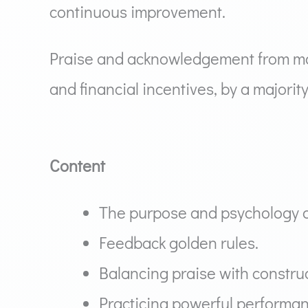
continuous improvement.
Praise and acknowledgement from man
and financial incentives, by a major
Content
The purpose and psychology o
Feedback golden rules.
Balancing praise with construc
Practicing powerful performan