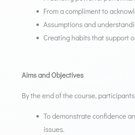
From a compliment to acknow
Assumptions and understandin
Creating habits that support 
Aims and Objectives
By the end of the course, participants 
To demonstrate confidence an
issues.