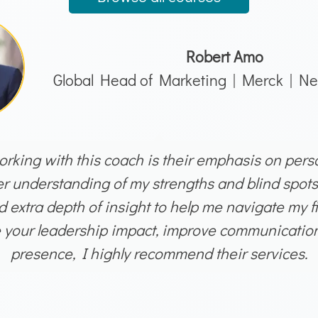
Robert Amo
Global Head of Marketing | Merck | Ne
rking with this coach is their emphasis on person
 understanding of my strengths and blind spots
 extra depth of insight to help me navigate my fir
e your leadership impact, improve communication 
presence, I highly recommend their services.