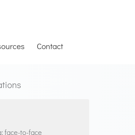
sources
Contact
ations
: face-to-face