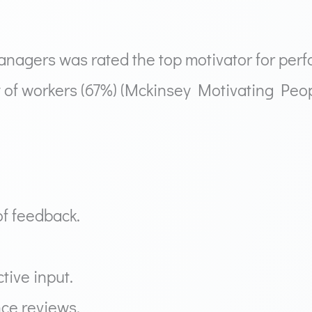
agers was rated the top motivator for perf
ity of workers (67%) (Mckinsey Motivating Pe
f feedback.
tive input.
ce reviews.