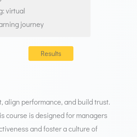
: virtual
earning journey
Results
 align performance, and build trust.
his course is designed for managers
tiveness and foster a culture of