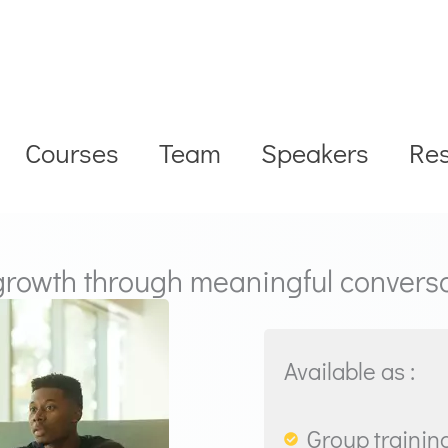
Courses
Team
Speakers
Re
 growth through meaningful convers
Available as :
Group training