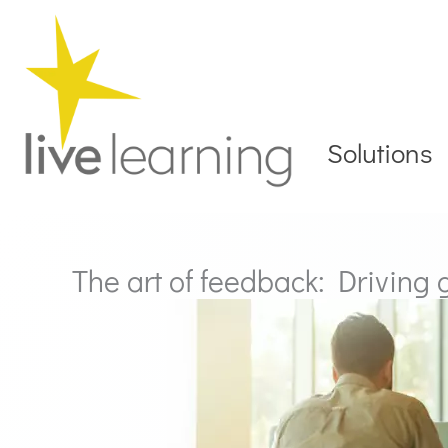
Skip
to
content
Solutions
The art of feedback: Driving