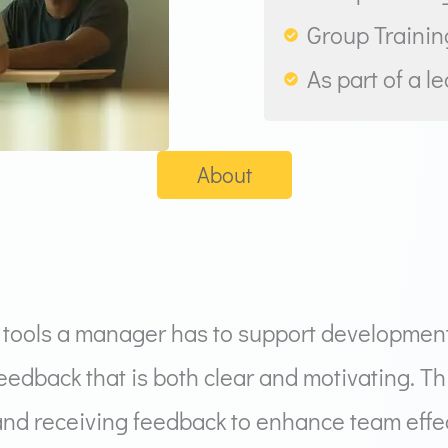
Group Training
As part of a l
About
 tools a manager has to support development,
feedback that is both clear and motivating. T
and receiving feedback to enhance team effec