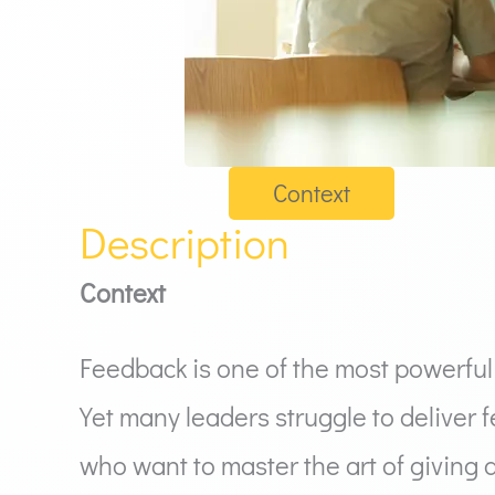
Context
Description
Context
Feedback is one of the most powerful
Yet many leaders struggle to deliver 
who want to master the art of giving 