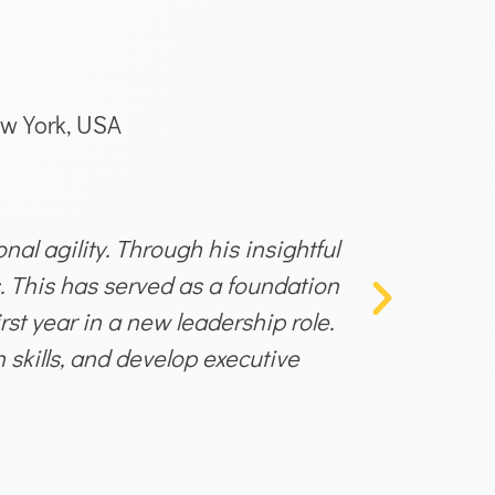
w York, USA
al agility. Through his insightful
I had the
. This has served as a foundation
coordin
st year in a new leadership role.
success
skills, and develop executive