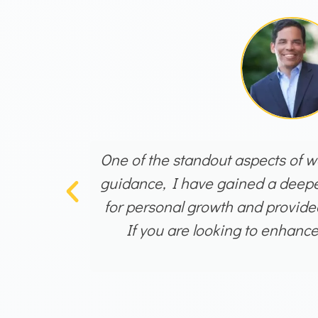
One of the standout aspects of wo
guidance, I have gained a deeper
for personal growth and provided
If you are looking to enhanc