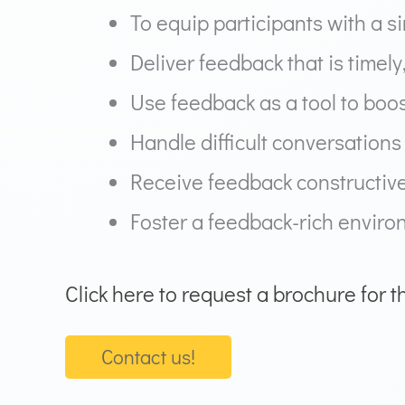
To equip participants with a 
Deliver feedback that is timely
Use feedback as a tool to boo
Handle difficult conversation
Receive feedback constructiv
Foster a feedback-rich enviro
Click here to request a brochure for t
Contact us!