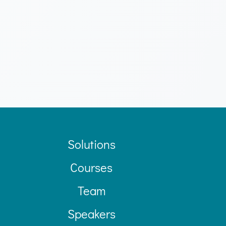
Solutions
Courses
Team
Speakers