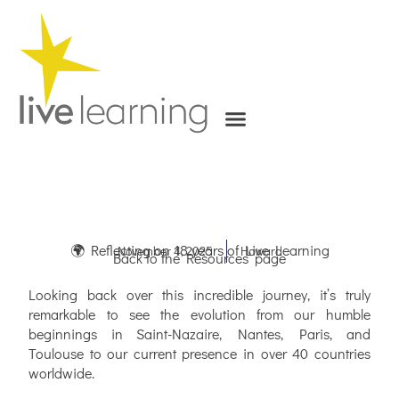
Skip
to
content
🌍 Reflecting on 18 years of Live Learning
November 4, 2025
Howard
Back to the Resources’ page
Looking back over this incredible journey, it’s truly
remarkable to see the evolution from our humble
beginnings in Saint-Nazaire, Nantes, Paris, and
Toulouse to our current presence in over 40 countries
worldwide.