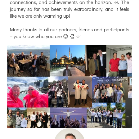
connections, and achievements on the horizon. 🙏 The
journey so far has been truly extraordinary, and it feels
like we are only warming up!
Many thanks to all our partners, friends and participants
– you know who you are 😉 👏 🩷