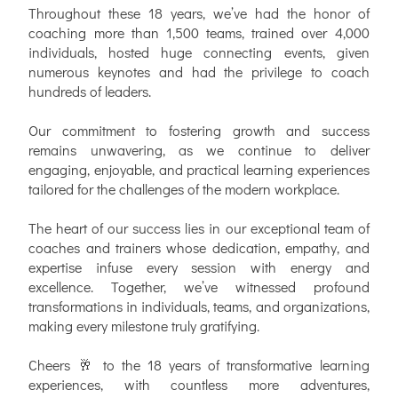
Throughout these 18 years, we’ve had the honor of
coaching more than 1,500 teams, trained over 4,000
individuals, hosted huge connecting events, given
numerous keynotes and had the privilege to coach
hundreds of leaders.
Our commitment to fostering growth and success
remains unwavering, as we continue to deliver
engaging, enjoyable, and practical learning experiences
tailored for the challenges of the modern workplace.
The heart of our success lies in our exceptional team of
coaches and trainers whose dedication, empathy, and
expertise infuse every session with energy and
excellence. Together, we’ve witnessed profound
transformations in individuals, teams, and organizations,
making every milestone truly gratifying.
Cheers 🥂 to the 18 years of transformative learning
experiences, with countless more adventures,