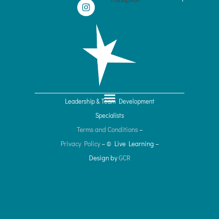
n
s
k
t
e
a
d
g
i
r
n
a
m
Leadership & Team Development
Specialists
Terms and Conditions
–
Privacy Policy
– © Live Learning
–
Design by
GCR