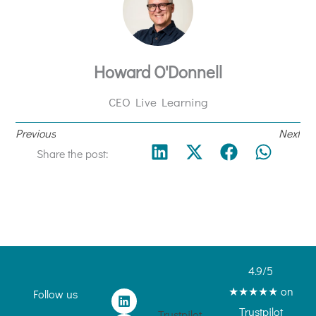
Howard O'Donnell
CEO Live Learning
Previous
Next
Share the post:
4.9/5
★★★★★ on
L
I
Follow us
i
n
Trustpilot
Trustpilot