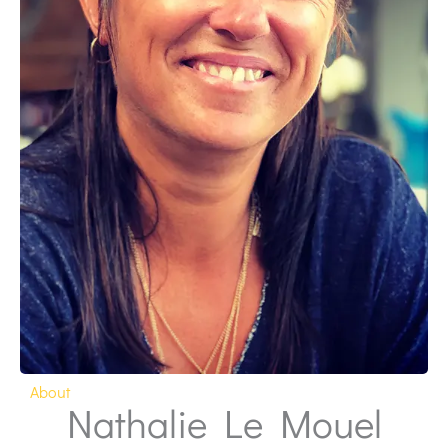
About
Nathalie Le Mouel