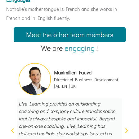
Nathalie’s mother tongue is French and she works in
French and in English fluently.
Meet the other team members
We are
engaging
!
Maximilien Fauvet
Director of Business Development
| ALTEN | UK
Live Learning provides an outstanding
I had
coaching and company culture transformation
Learn
that is always bespoke and impactful. Beyond
works
one-on-one coaching, Live Learning has
profes
delivered multiple-day workshops focused on
energy