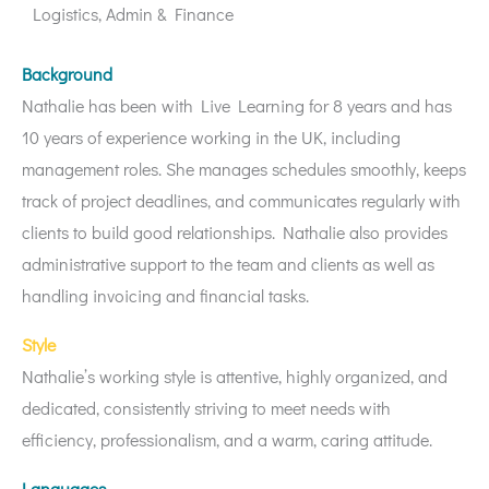
Logistics, Admin & Finance
Background
Nathalie has been with Live Learning for 8 years and has
10 years of experience working in the UK, including
management roles. She manages schedules smoothly, keeps
track of project deadlines, and communicates regularly with
clients to build good relationships. Nathalie also provides
administrative support to the team and clients as well as
handling invoicing and financial tasks.
Style
Nathalie’s working style is attentive, highly organized, and
dedicated, consistently striving to meet needs with
efficiency, professionalism, and a warm, caring attitude.
Languages